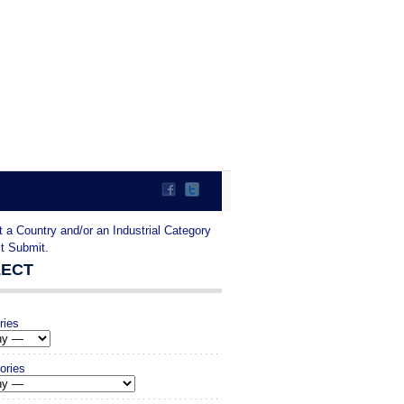
t a Country and/or an Industrial Category
it Submit.
LECT
ries
ories