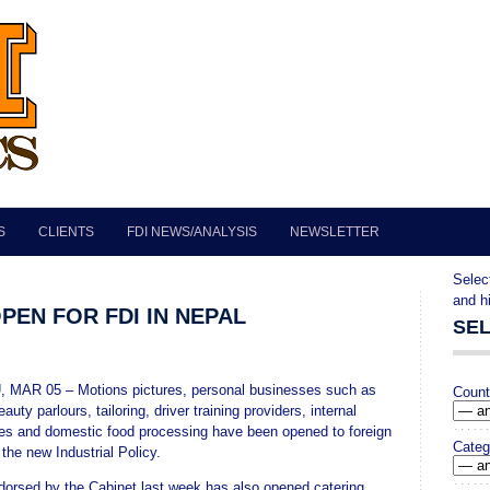
S
CLIENTS
FDI NEWS/ANALYSIS
NEWSLETTER
""
Selec
and h
PEN FOR FDI IN NEPAL
SE
AR 05 – Motions pictures, personal businesses such as
Count
eauty parlours, tailoring, driver training providers, internal
ces and domestic food processing have been opened to foreign
Categ
the new Industrial Policy.
dorsed by the Cabinet last week has also opened catering