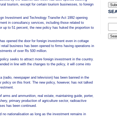
ural tourism, except for certain tourism businesses, to foreign
SE
ign Investment and Technology Transfer Act 1992 opening
tment in consultancy services, including those related to
 up to 51 percent, the new policy has huked the proportion to
y has opened the door for foreign investment even in cottage
d retail business has been opened to firms having operations in
estments of over Rs 500 million.
policy seeks to attract more foreign investment in the country.
ded in line with the changes to the policy, it will come into
ia (radio, newspaper and television) has been banned in the
r policy on this front. The new policy, however, has not talked
nvestment.
f arms and ammunition, real estate, maintaining guide, porter,
hery, primary production of agriculture sector, radioactive
esses has been continued.
d no nationalisation as long as the investment remains in