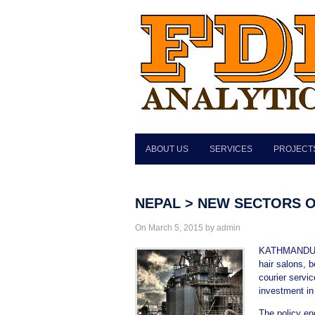
ABOUT US
SERVICES
PROJECT
NEPAL > NEW SECTORS O
On March 5, 2015 by admin
KATHMANDU, M
hair salons, b
courier servi
investment in 
The policy en