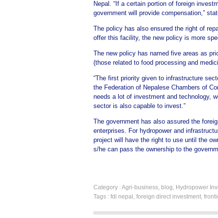
Nepal. “If a certain portion of foreign invest
government will provide compensation,” stat
The policy has also ensured the right of repa
offer this facility, the new policy is more spe
The new policy has named five areas as prior
(those related to food processing and medic
“The first priority given to infrastructure s
the Federation of Nepalese Chambers of Com
needs a lot of investment and technology, we
sector is also capable to invest.”
The government has also assured the foreign i
enterprises. For hydropower and infrastructu
project will have the right to use until the o
s/he can pass the ownership to the governm
Category :
Agri-business
,
blog
,
Hydropower Inv
Tags :
fdi nepal
,
foreign direct investment
,
front