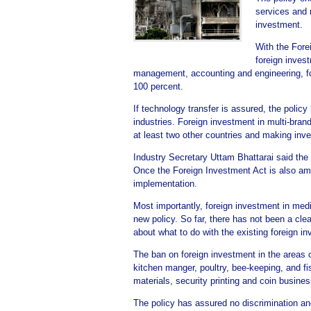
services and r
investment.
With the Fore
foreign inves
management, accounting and engineering, for
100 percent.
If technology transfer is assured, the polic
industries. Foreign investment in multi-bran
at least two other countries and making inv
Industry Secretary Uttam Bhattarai said the 
Once the Foreign Investment Act is also amen
implementation.
Most importantly, foreign investment in med
new policy. So far, there has not been a clea
about what to do with the existing foreign i
The ban on foreign investment in the areas o
kitchen manger, poultry, bee-keeping, and fis
materials, security printing and coin busin
The policy has assured no discrimination an