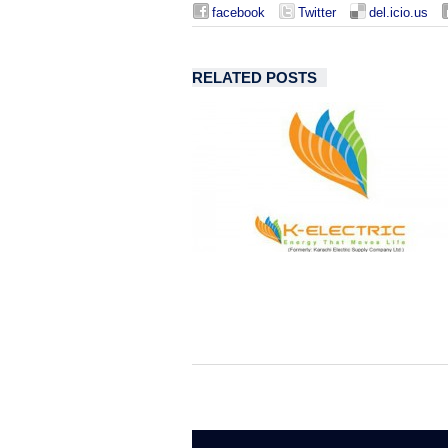
facebook
Twitter
del.icio.us
RELATED POSTS