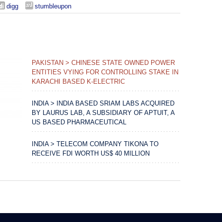
digg
stumbleupon
PAKISTAN > CHINESE STATE OWNED POWER
ENTITIES VYING FOR CONTROLLING STAKE IN
KARACHI BASED K-ELECTRIC
INDIA > INDIA BASED SRIAM LABS ACQUIRED
BY LAURUS LAB, A SUBSIDIARY OF APTUIT, A
US BASED PHARMACEUTICAL
INDIA > TELECOM COMPANY TIKONA TO
RECEIVE FDI WORTH US$ 40 MILLION