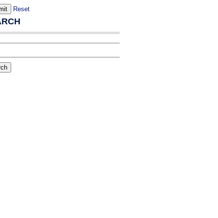
Reset
ARCH