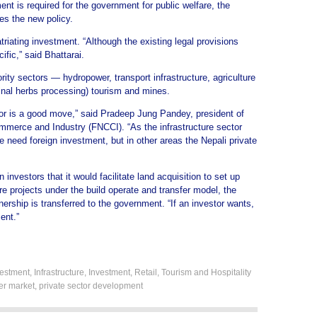
ment is required for the government for public welfare, the
es the new policy.
triating investment. “Although the existing legal provisions
cific,” said Bhattarai.
ity sectors — hydropower, transport infrastructure, agriculture
inal herbs processing) tourism and mines.
ector is a good move,” said Pradeep Jung Pandey, president of
merce and Industry (FNCCI). “As the infrastructure sector
 need foreign investment, but in other areas the Nepali private
nvestors that it would facilitate land acquisition to set up
re projects under the build operate and transfer model, the
wnership is transferred to the government. “If an investor wants,
ent.”
estment
,
Infrastructure
,
Investment
,
Retail
,
Tourism and Hospitality
ier market
,
private sector development