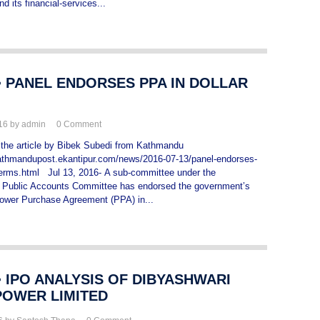
nd its financial-services...
> PANEL ENDORSES PPA IN DOLLAR
016 by admin
0
Comment
the article by Bibek Subedi from Kathmandu
kathmandupost.ekantipur.com/news/2016-07-13/panel-endorses-
-terms.html Jul 13, 2016- A sub-committee under the
y Public Accounts Committee has endorsed the government’s
Power Purchase Agreement (PPA) in...
 IPO ANALYSIS OF DIBYASHWARI
OWER LIMITED