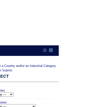
t a Country and/or an Industrial Category
it Submit.
LECT
ries
ories