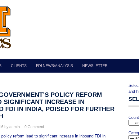
S
CLIENTS
FDI NEWS/ANALYSIS
NEWSLETTER
""
Selec
and h
> GOVERNMENT’S POLICY REFORM
SE
 SIGNIFICANT INCREASE IN
 FDI IN INDIA, POISED FOR FURTHER
H
Count
016 by admin
0
Comment
Categ
olicy reform lead to significant increase in inbound FDI in