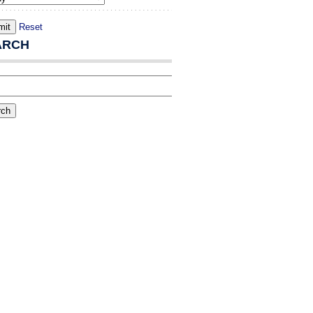
Reset
ARCH