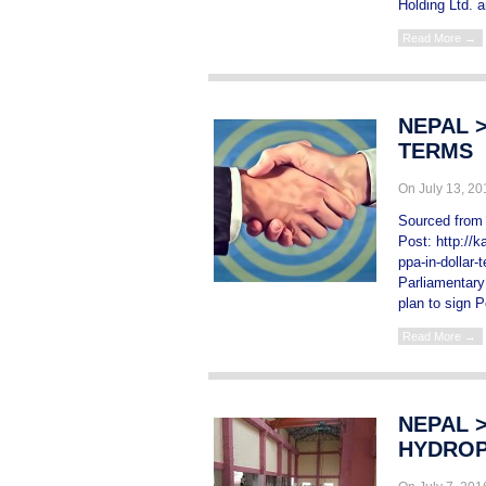
Holding Ltd. a
Read More →
NEPAL 
TERMS
On July 13, 2
Sourced from 
Post: http://
ppa-in-dollar
Parliamentar
plan to sign 
Read More →
NEPAL >
HYDROP