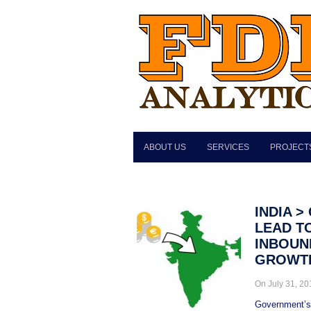
ABOUT US
SERVICES
PROJECT
INDIA 
LEAD TO
INBOUND
GROWT
On July 31, 2
Government’s p