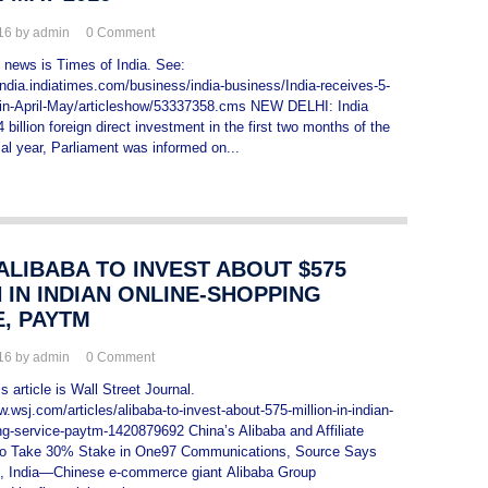
016 by admin
0
Comment
s news is Times of India. See:
india.indiatimes.com/business/india-business/India-receives-5-
I-in-April-May/articleshow/53337358.cms NEW DELHI: India
 billion foreign direct investment in the first two months of the
ial year, Parliament was informed on...
 ALIBABA TO INVEST ABOUT $575
 IN INDIAN ONLINE-SHOPPING
E, PAYTM
016 by admin
0
Comment
 article is Wall Street Journal.
.wsj.com/articles/alibaba-to-invest-about-575-million-in-indian-
ng-service-paytm-1420879692 China’s Alibaba and Affiliate
 to Take 30% Stake in One97 Communications, Source Says
ndia—Chinese e-commerce giant Alibaba Group