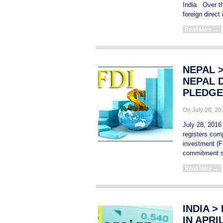
India Over th
foreign direct
Read More →
NEPAL 
NEPAL D
PLEDGE
On July 28, 2
July 28, 2016
registers comp
investment (F
commitment s
Read More →
INDIA >
IN APRI