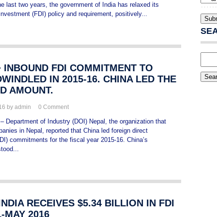
e last two years, the government of India has relaxed its
 investment (FDI) policy and requirement, positively...
SE
> INBOUND FDI COMMITMENT TO
WINDLED IN 2015-16. CHINA LED THE
D AMOUNT.
016 by admin
0
Comment
 – Department of Industry (DOI) Nepal, the organization that
anies in Nepal, reported that China led foreign direct
DI) commitments for the fiscal year 2015-16. China’s
tood...
 INDIA RECEIVES $5.34 BILLION IN FDI
L-MAY 2016