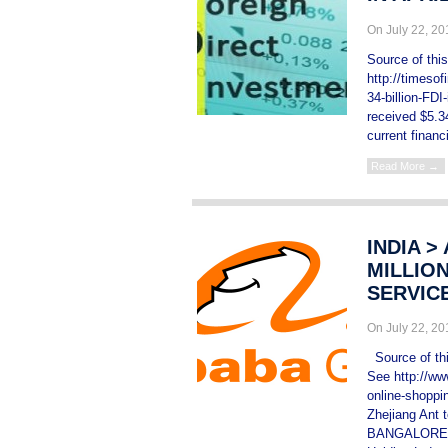
On July 22, 2
Source of thi
http://timesof
34-billion-FD
received $5.34
current financ
Read More →
INDIA >
MILLION
SERVIC
On July 22, 2
Source of this
See http://www
online-shoppi
Zhejiang Ant
BANGALORE, I